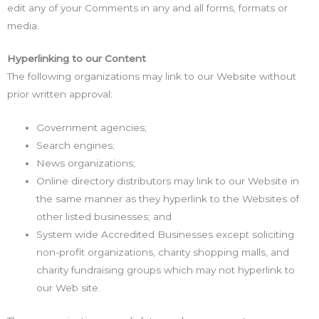
edit any of your Comments in any and all forms, formats or
media.
Hyperlinking to our Content
The following organizations may link to our Website without
prior written approval:
Government agencies;
Search engines;
News organizations;
Online directory distributors may link to our Website in
the same manner as they hyperlink to the Websites of
other listed businesses; and
System wide Accredited Businesses except soliciting
non-profit organizations, charity shopping malls, and
charity fundraising groups which may not hyperlink to
our Web site.