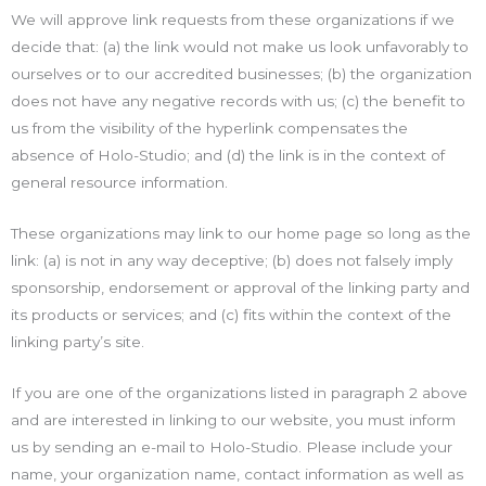
We will approve link requests from these organizations if we
decide that: (a) the link would not make us look unfavorably to
ourselves or to our accredited businesses; (b) the organization
does not have any negative records with us; (c) the benefit to
us from the visibility of the hyperlink compensates the
absence of Holo-Studio; and (d) the link is in the context of
general resource information.
These organizations may link to our home page so long as the
link: (a) is not in any way deceptive; (b) does not falsely imply
sponsorship, endorsement or approval of the linking party and
its products or services; and (c) fits within the context of the
linking party’s site.
If you are one of the organizations listed in paragraph 2 above
and are interested in linking to our website, you must inform
us by sending an e-mail to Holo-Studio. Please include your
name, your organization name, contact information as well as