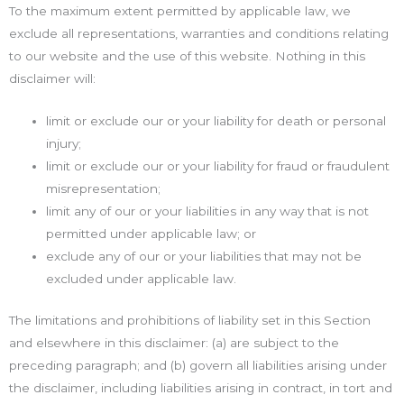
To the maximum extent permitted by applicable law, we
exclude all representations, warranties and conditions relating
to our website and the use of this website. Nothing in this
disclaimer will:
limit or exclude our or your liability for death or personal
injury;
limit or exclude our or your liability for fraud or fraudulent
misrepresentation;
limit any of our or your liabilities in any way that is not
permitted under applicable law; or
exclude any of our or your liabilities that may not be
excluded under applicable law.
The limitations and prohibitions of liability set in this Section
and elsewhere in this disclaimer: (a) are subject to the
preceding paragraph; and (b) govern all liabilities arising under
the disclaimer, including liabilities arising in contract, in tort and