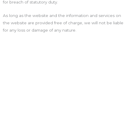
for breach of statutory duty.
As long as the website and the information and services on
the website are provided free of charge, we will not be liable
for any loss or damage of any nature.
Explorar
Pagina Principal
Sobre Nós
Contactos
Serviços
Projetos