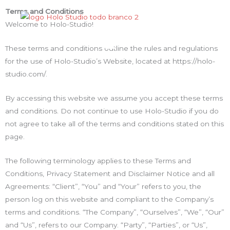
Ir
Terms and Conditions
para
Welcome to Holo-Studio!
o
Menu
conteúdo
These terms and conditions outline the rules and regulations
for the use of Holo-Studio’s Website, located at https://holo-
studio.com/.
By accessing this website we assume you accept these terms
and conditions. Do not continue to use Holo-Studio if you do
not agree to take all of the terms and conditions stated on this
page.
The following terminology applies to these Terms and
Conditions, Privacy Statement and Disclaimer Notice and all
Agreements: “Client”, “You” and “Your” refers to you, the
person log on this website and compliant to the Company’s
terms and conditions. “The Company”, “Ourselves”, “We”, “Our”
and “Us”, refers to our Company. “Party”, “Parties”, or “Us”,