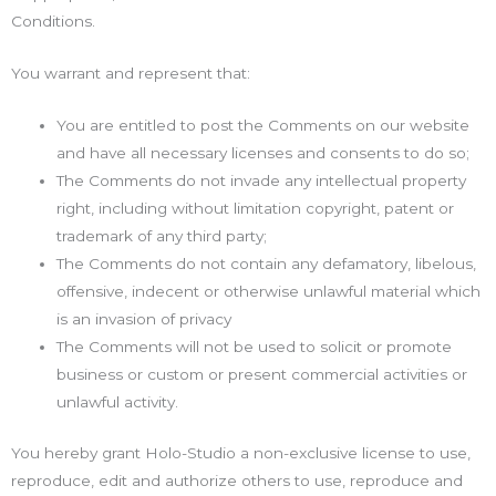
Conditions.
You warrant and represent that:
You are entitled to post the Comments on our website
and have all necessary licenses and consents to do so;
The Comments do not invade any intellectual property
right, including without limitation copyright, patent or
trademark of any third party;
The Comments do not contain any defamatory, libelous,
offensive, indecent or otherwise unlawful material which
is an invasion of privacy
The Comments will not be used to solicit or promote
business or custom or present commercial activities or
unlawful activity.
You hereby grant Holo-Studio a non-exclusive license to use,
reproduce, edit and authorize others to use, reproduce and