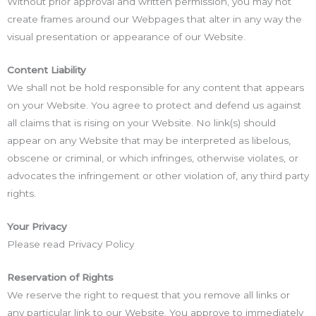
Without prior approval and written permission, you may not
create frames around our Webpages that alter in any way the
visual presentation or appearance of our Website.
Content Liability
We shall not be hold responsible for any content that appears
on your Website. You agree to protect and defend us against
all claims that is rising on your Website. No link(s) should
appear on any Website that may be interpreted as libelous,
obscene or criminal, or which infringes, otherwise violates, or
advocates the infringement or other violation of, any third party
rights.
Your Privacy
Please read Privacy Policy
Reservation of Rights
We reserve the right to request that you remove all links or
any particular link to our Website. You approve to immediately