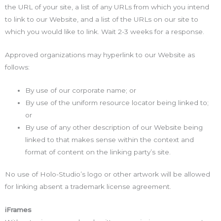
the URL of your site, a list of any URLs from which you intend
to link to our Website, and a list of the URLs on our site to
which you would like to link. Wait 2-3 weeks for a response.
Approved organizations may hyperlink to our Website as
follows:
By use of our corporate name; or
By use of the uniform resource locator being linked to;
or
By use of any other description of our Website being
linked to that makes sense within the context and
format of content on the linking party’s site.
No use of Holo-Studio’s logo or other artwork will be allowed
for linking absent a trademark license agreement.
iFrames