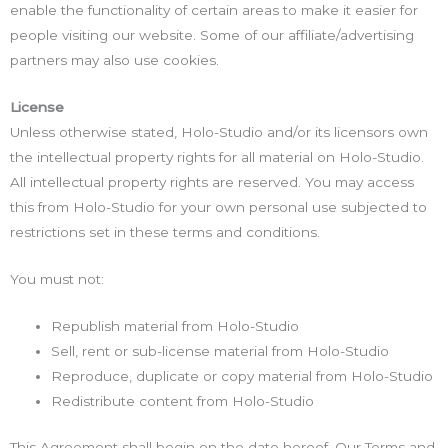
enable the functionality of certain areas to make it easier for
people visiting our website. Some of our affiliate/advertising
partners may also use cookies.
License
Unless otherwise stated, Holo-Studio and/or its licensors own
the intellectual property rights for all material on Holo-Studio.
All intellectual property rights are reserved. You may access
this from Holo-Studio for your own personal use subjected to
restrictions set in these terms and conditions.
You must not:
Republish material from Holo-Studio
Sell, rent or sub-license material from Holo-Studio
Reproduce, duplicate or copy material from Holo-Studio
Redistribute content from Holo-Studio
This Agreement shall begin on the date hereof. Our Terms and