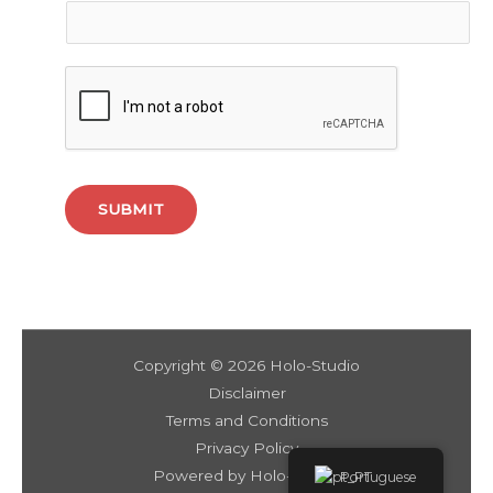
SUBMIT
Copyright © 2026 Holo-Studio
Disclaimer
Terms and Conditions
Privacy Policy
Powered by Holo-Studio
Portuguese