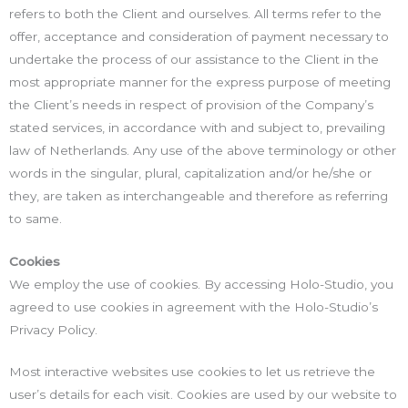
refers to both the Client and ourselves. All terms refer to the
offer, acceptance and consideration of payment necessary to
undertake the process of our assistance to the Client in the
most appropriate manner for the express purpose of meeting
the Client’s needs in respect of provision of the Company’s
stated services, in accordance with and subject to, prevailing
law of Netherlands. Any use of the above terminology or other
words in the singular, plural, capitalization and/or he/she or
they, are taken as interchangeable and therefore as referring
to same.
Cookies
We employ the use of cookies. By accessing Holo-Studio, you
agreed to use cookies in agreement with the Holo-Studio’s
Privacy Policy.
Most interactive websites use cookies to let us retrieve the
user’s details for each visit. Cookies are used by our website to