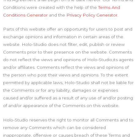
Conditions were created with the help of the
Terms And
Conditions Generator
and the
Privacy Policy Generator
.
Parts of this website offer an opportunity for users to post and
exchange opinions and information in certain areas of the
website. Holo-Studio does not filter, edit, publish or review
Comments prior to their presence on the website. Comments
do not reflect the views and opinions of Holo-Studio,its agents
and/or affiliates. Comments reflect the views and opinions of
the person who post their views and opinions. To the extent
permitted by applicable laws, Holo-Studio shall not be liable for
the Comments or for any liability, damages or expenses
caused and/or suffered as a result of any use of and/or posting
of and/or appearance of the Comments on this website.
Holo-Studio reserves the right to monitor all Comments and to
remove any Comments which can be considered
inappropriate, offensive or causes breach of these Terms and