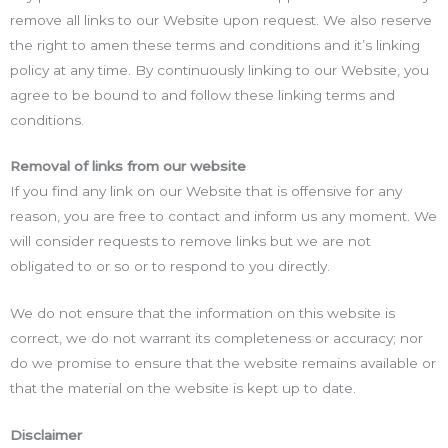
remove all links to our Website upon request. We also reserve
the right to amen these terms and conditions and it’s linking
policy at any time. By continuously linking to our Website, you
agree to be bound to and follow these linking terms and
conditions.
Removal of links from our website
If you find any link on our Website that is offensive for any
reason, you are free to contact and inform us any moment. We
will consider requests to remove links but we are not
obligated to or so or to respond to you directly.
We do not ensure that the information on this website is
correct, we do not warrant its completeness or accuracy; nor
do we promise to ensure that the website remains available or
that the material on the website is kept up to date.
Disclaimer