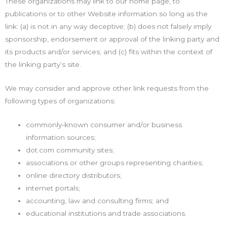
These organizations may link to our home page, to
publications or to other Website information so long as the
link: (a) is not in any way deceptive; (b) does not falsely imply
sponsorship, endorsement or approval of the linking party and
its products and/or services; and (c) fits within the context of
the linking party’s site.
We may consider and approve other link requests from the
following types of organizations:
commonly-known consumer and/or business
information sources;
dot.com community sites;
associations or other groups representing charities;
online directory distributors;
internet portals;
accounting, law and consulting firms; and
educational institutions and trade associations.