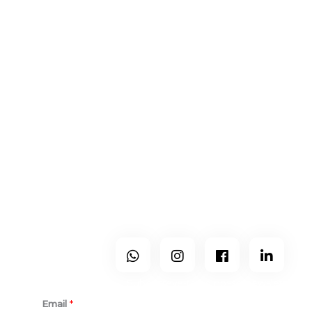
Contactos
Centro & Norte de Portugal
+351 965 224 133
geral@holo-studio.com
A Holo é um gabinete moderno, sem espaço físico, que
exerce atividade por todo país mas que trabalha mais nos
distritos de Viseu, Guarda, Castelo Branco, Aveiro, Coimbra
e Porto.
Segue-Nos
Subescreve-te ao nosso newsletter.
Email
*