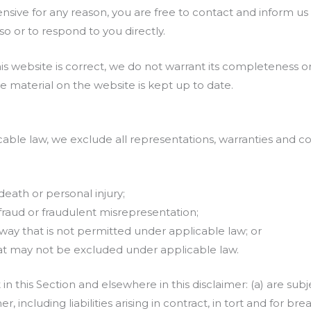
ffensive for any reason, you are free to contact and inform 
o or to respond to you directly.
is website is correct, we do not warrant its completeness 
e material on the website is kept up to date.
le law, we exclude all representations, warranties and con
:
 death or personal injury;
or fraud or fraudulent misrepresentation;
any way that is not permitted under applicable law; or
 that may not be excluded under applicable law.
set in this Section and elsewhere in this disclaimer: (a) are s
er, including liabilities arising in contract, in tort and for br