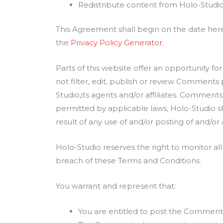
Redistribute content from Holo-Studi
This Agreement shall begin on the date her
the
Privacy Policy Generator
.
Parts of this website offer an opportunity f
not filter, edit, publish or review Comments
Studio,its agents and/or affiliates. Comment
permitted by applicable laws, Holo-Studio sh
result of any use of and/or posting of and/
Holo-Studio reserves the right to monitor 
breach of these Terms and Conditions.
You warrant and represent that:
You are entitled to post the Comments