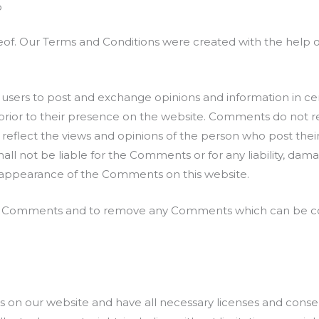
o
eof. Our Terms and Conditions were created with the help 
or users to post and exchange opinions and information in ce
 prior to their presence on the website. Comments do not re
s reflect the views and opinions of the person who post thei
all not be liable for the Comments or for any liability, da
or appearance of the Comments on this website.
all Comments and to remove any Comments which can be con
 on our website and have all necessary licenses and consen