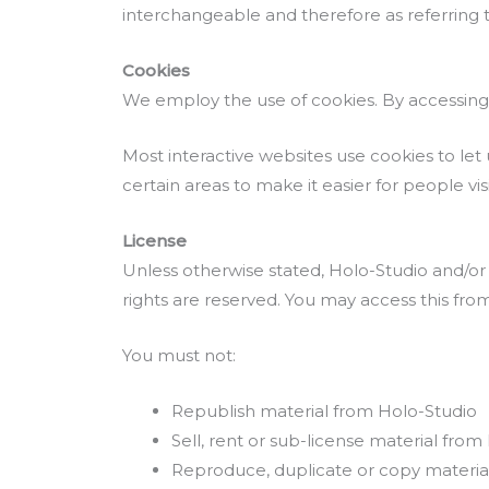
interchangeable and therefore as referring 
Cookies
We employ the use of cookies. By accessing 
Most interactive websites use cookies to let u
certain areas to make it easier for people vi
License
Unless otherwise stated, Holo-Studio and/or it
rights are reserved. You may access this fro
You must not:
Republish material from Holo-Studio
Sell, rent or sub-license material from
Reproduce, duplicate or copy materia