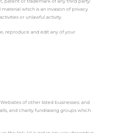
, patent or trademark of any third party;
aterial which is an invasion of privacy
vities or unlawful activity.
se, reproduce and edit any of your
 Websites of other listed businesses; and
lls, and charity fundraising groups which
 the link: (a) is not in any way deceptive;