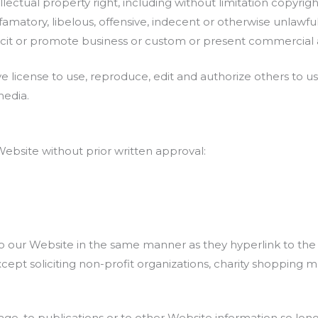
ctual property right, including without limitation copyright
tory, libelous, offensive, indecent or otherwise unlawful m
it or promote business or custom or present commercial acti
 license to use, reproduce, edit and authorize others to u
media.
Website without prior written approval:
 to our Website in the same manner as they hyperlink to the
pt soliciting non-profit organizations, charity shopping ma
, to publications or to other Website information so long as