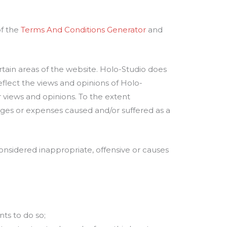
of the
Terms And Conditions Generator
and
rtain areas of the website. Holo-Studio does
flect the views and opinions of Holo-
r views and opinions. To the extent
mages or expenses caused and/or suffered as a
sidered inappropriate, offensive or causes
ts to do so;