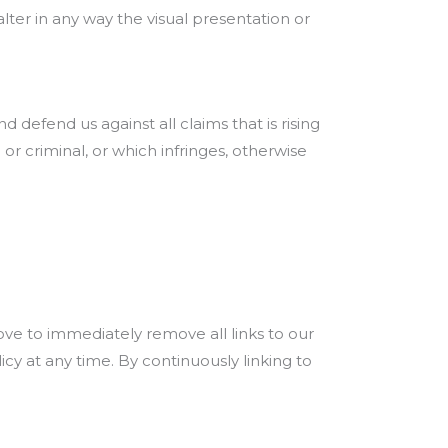
er in any way the visual presentation or
defend us against all claims that is rising
r criminal, or which infringes, otherwise
rove to immediately remove all links to our
cy at any time. By continuously linking to