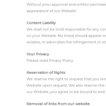
Without prior approval and written permissi
appearance of our Website.
Content Liability
We shall not be hold responsible for any con
on your Website. No link(s) should appear on
violates, or advocates the infringement or othe
Your Privacy
Please read Privacy Policy
Reservation of Rights
We reserve the right to request that you rem
Website upon request. We also reserve the ri
our Website, you agree to be bound to and f
Removal of links from our website