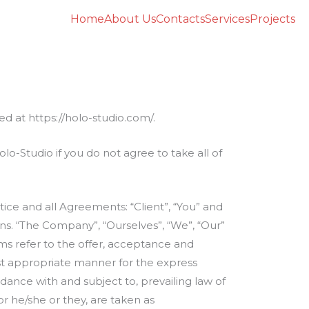
Home
About Us
Contacts
Services
Projects
ed at https://holo-studio.com/.
-Studio if you do not agree to take all of
ice and all Agreements: “Client”, “You” and
ns. “The Company”, “Ourselves”, “We”, “Our”
erms refer to the offer, acceptance and
st appropriate manner for the express
dance with and subject to, prevailing law of
or he/she or they, are taken as