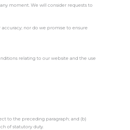
us any moment. We will consider requests to
or accuracy; nor do we promise to ensure
ditions relating to our website and the use
ubject to the preceding paragraph; and (b)
each of statutory duty.