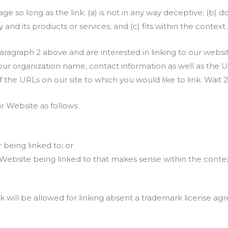
 so long as the link: (a) is not in any way deceptive; (b) d
nd its products or services; and (c) fits within the context of
 paragraph 2 above and are interested in linking to our webs
ur organization name, contact information as well as the URL
of the URLs on our site to which you would like to link. Wait
 Website as follows:
 being linked to; or
 Website being linked to that makes sense within the conte
k will be allowed for linking absent a trademark license a