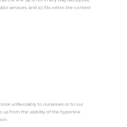
or services; and (c) fits within the context
 look unfavorably to ourselves or to our
us from the visibility of the hyperlink
ion.