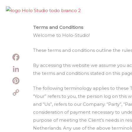
Skip
to
content
Terms and Conditions
Welcome to Holo-Studio!
These terms and conditions outline the rules
By accessing this website we assume you acc
Facebook
the terms and conditions stated on this page
LinkedIn
The following terminology applies to these 
Pinterest
“Your” refers to you, the person log on thi
Copy
and “Us”, refers to our Company. “Party”, “Par
Link
consideration of payment necessary to under
purpose of meeting the Client’s needs in res
Netherlands. Any use of the above terminology