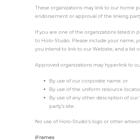
These organizations may link to our home page
endorsement or approval of the linking party a
If you are one of the organizations listed in
to Holo-Studio. Please include your name, yo
you intend to link to our Website, and a list 
Approved organizations may hyperlink to our
By use of our corporate name; or
By use of the uniform resource locator
By use of any other description of our
party’s site.
No use of Holo-Studio’s logo or other artwor
iFrames