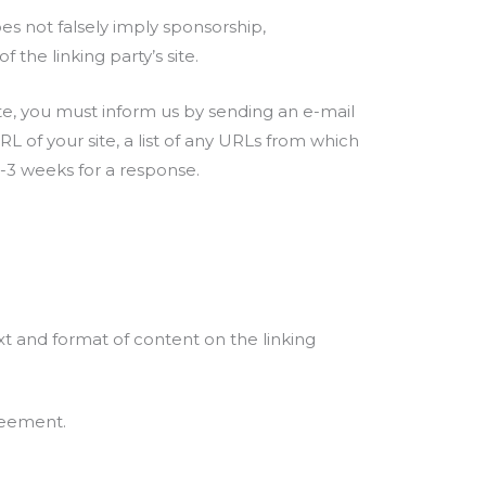
oes not falsely imply sponsorship,
 the linking party’s site.
ite, you must inform us by sending an e-mail
 of your site, a list of any URLs from which
 2-3 weeks for a response.
xt and format of content on the linking
greement.