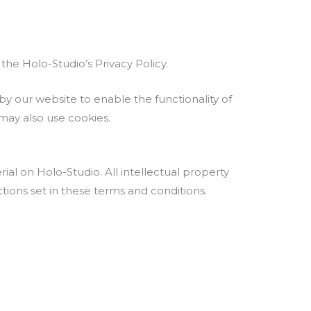
he Holo-Studio’s Privacy Policy.
d by our website to enable the functionality of
 may also use cookies.
rial on Holo-Studio. All intellectual property
tions set in these terms and conditions.