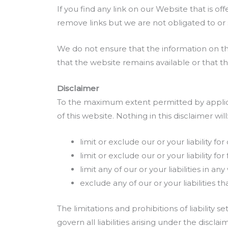
If you find any link on our Website that is o
remove links but we are not obligated to or s
We do not ensure that the information on th
that the website remains available or that th
Disclaimer
To the maximum extent permitted by applicab
of this website. Nothing in this disclaimer will
limit or exclude our or your liability for
limit or exclude our or your liability f
limit any of our or your liabilities in 
exclude any of our or your liabilities
The limitations and prohibitions of liability 
govern all liabilities arising under the disclaim