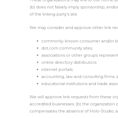
(b) does not falsely imply sponsorship, endor
of the linking party’s site.
We may consider and approve other link requ
commonly-known consumer and/or bus
dot.com community sites;
associations or other groups representi
online directory distributors;
internet portals;
accounting, law and consulting firms; 
educational institutions and trade assoc
We will approve link requests from these org
accredited businesses; (b) the organization d
compensates the absence of Holo-Studio; and 