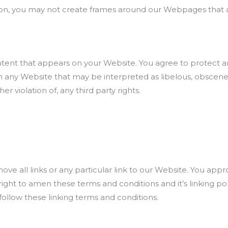
on, you may not create frames around our Webpages that alt
tent that appears on your Website. You agree to protect and 
 any Website that may be interpreted as libelous, obscene o
r violation of, any third party rights.
ove all links or any particular link to our Website. You app
ght to amen these terms and conditions and it’s linking poli
ollow these linking terms and conditions.