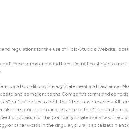
 and regulations for the use of Holo-Studio’s Website, locat
ept these terms and conditions. Do not continue to use Holo
.
Terms and Conditions, Privacy Statement and Disclaimer Not
s website and compliant to the Company’s terms and conditio
ties”, or “Us”, refers to both the Client and ourselves. All t
take the process of our assistance to the Client in the mo
pect of provision of the Company’s stated services, in accor
 or other words in the singular, plural, capitalization and/