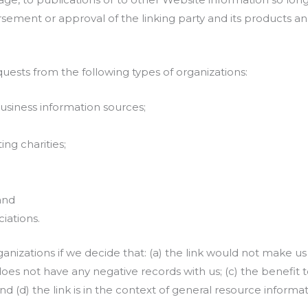
sement or approval of the linking party and its products and/
ests from the following types of organizations:
iness information sources;
ng charities;
and
iations.
anizations if we decide that: (a) the link would not make us
oes not have any negative records with us; (c) the benefit to 
(d) the link is in the context of general resource informat