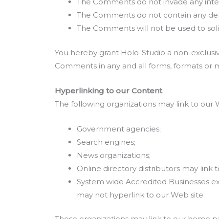
The Comments do not invade any intelle
The Comments do not contain any defama
The Comments will not be used to solic
You hereby grant Holo-Studio a non-exclusive
Comments in any and all forms, formats or 
Hyperlinking to our Content
The following organizations may link to our 
Government agencies;
Search engines;
News organizations;
Online directory distributors may link
System wide Accredited Businesses exce
may not hyperlink to our Web site.
These organizations may link to our home page