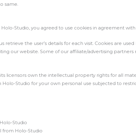
to same.
Holo-Studio, you agreed to use cookies in agreement with t
s retrieve the user’s details for each visit. Cookies are use
siting our website. Some of our affiliate/advertising partners
s licensors own the intellectual property rights for all mate
m Holo-Studio for your own personal use subjected to restric
 Holo-Studio
l from Holo-Studio