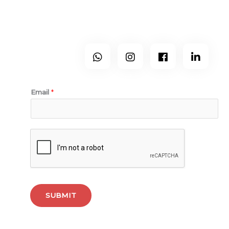
and Porto.
Follow Us
Subscribe to our newsletter.
Email
*
SUBMIT