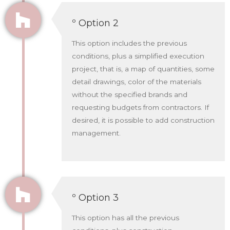
º Option 2
This option includes the previous
conditions, plus a simplified execution
project, that is, a map of quantities, some
detail drawings, color of the materials
without the specified brands and
requesting budgets from contractors. If
desired, it is possible to add construction
management.
º Option 3
This option has all the previous