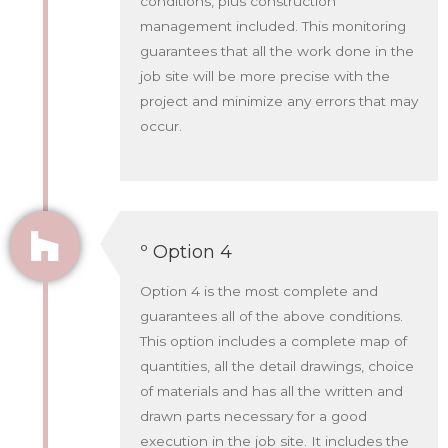
conditions, plus construction
management included. This monitoring
guarantees that all the work done in the
job site will be more precise with the
project and minimize any errors that may
occur.
º Option 4
Option 4 is the most complete and
guarantees all of the above conditions.
This option includes a complete map of
quantities, all the detail drawings, choice
of materials and has all the written and
drawn parts necessary for a good
execution in the job site. It includes the