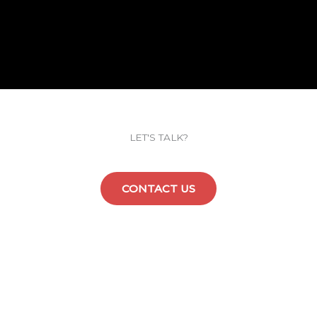
LET'S TALK?
CONTACT US
Explore