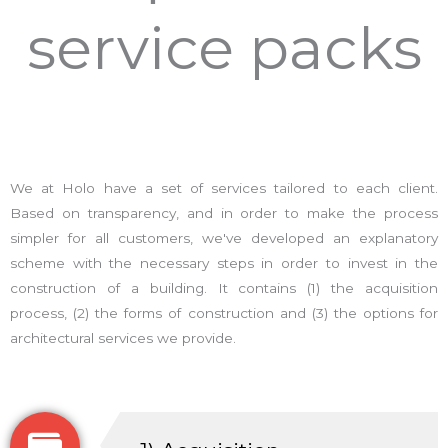
service packs
We at Holo have a set of services tailored to each client.
Based on transparency, and in order to make the process
simpler for all customers, we've developed an explanatory
scheme with the necessary steps in order to invest in the
construction of a building. It contains (1) the acquisition
process, (2) the forms of construction and (3) the options for
architectural services we provide.