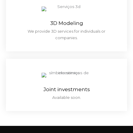
3D Modeling
We provide 3D services for individuals or
companies.
Joint investments
Available soon.