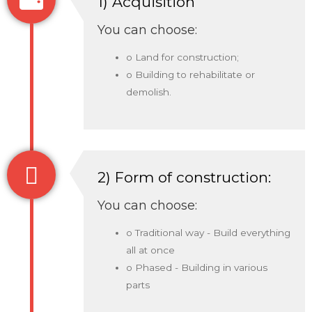
1) Acquisition
You can choose:
o Land for construction;
o Building to rehabilitate or
demolish.
2) Form of construction:
You can choose:
o Traditional way - Build everything
all at once
o Phased - Building in various
parts