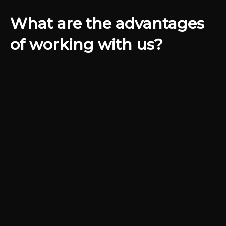
What are the advantages
of working with us?