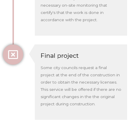
necessary on-site monitoring that
certify's that the work is done in
accordance with the project.
Final project
Some city councils request a final
project at the end of the construction in
order to obtain the necessary licenses.
This service will be offered if there are no
significant changes in the the original
project during construction.