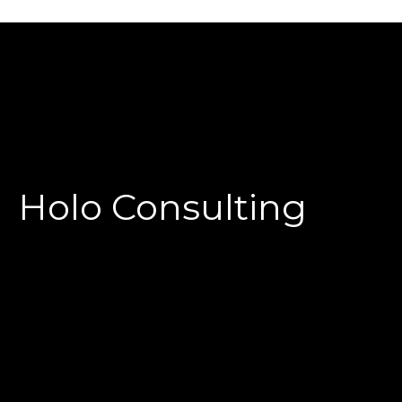
Holo Consulting