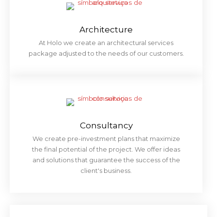
Architecture
At Holo we create an architectural services
package adjusted to the needs of our customers.
Consultancy
We create pre-investment plans that maximize
the final potential of the project. We offer ideas
and solutions that guarantee the success of the
client's business.