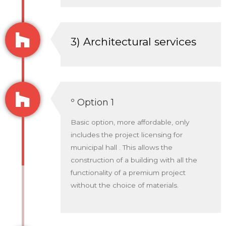
3) Architectural services
º Option 1
Basic option, more affordable, only
includes the project licensing for
municipal hall . This allows the
construction of a building with all the
functionality of a premium project
without the choice of materials.