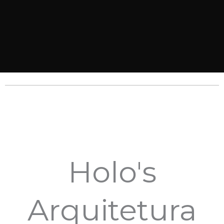
Holo's
Arquitetura