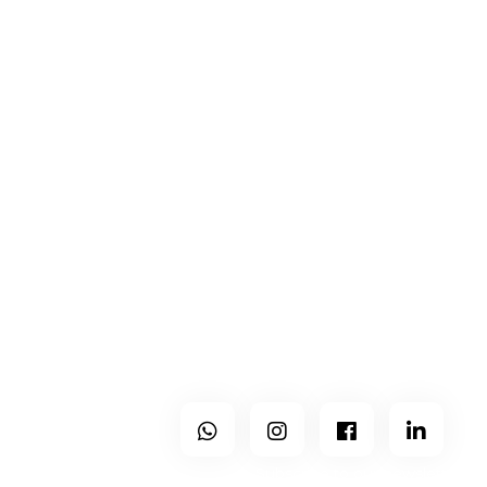
Contacts
Center and North of Portugal
+351 965 224 133
geral@holo-studio.com
Holo is a modern office, with no physical space, which
operates throughout the country but works mainly in the
districts of Viseu, Guarda, Castelo Branco, Aveiro, Coimbra
and Porto.
Follow Us
Subscribe to our newsletter.