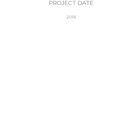
PROJECT DATE
2016