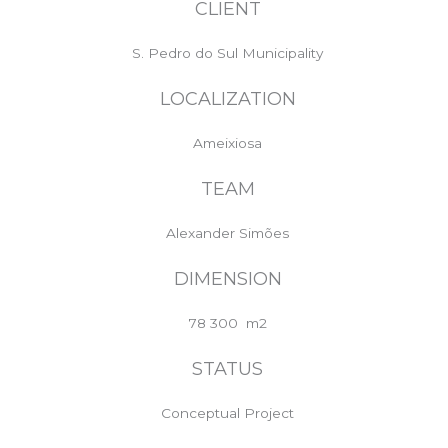
CLIENT
S. Pedro do Sul Municipality
LOCALIZATION
Ameixiosa
TEAM
Alexander Simões
DIMENSION
78 300 m2
STATUS
Conceptual Project