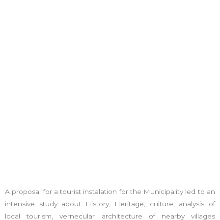
A proposal for a tourist instalation for the Municipality led to an
intensive study about History, Heritage, culture, analysis of
local tourism, vernecular architecture of nearby villages