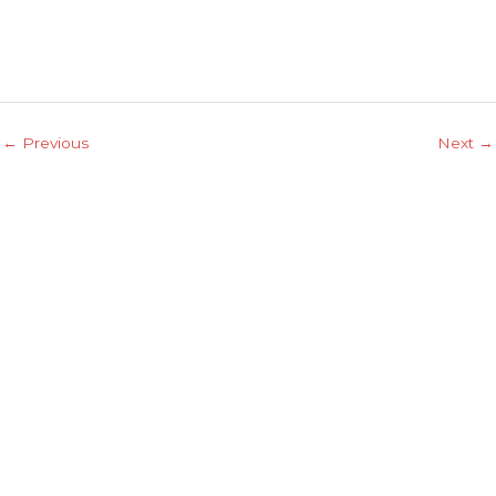
←
Previous
Next
→
Explore
Home
About Us
Contacts
Services
Projects