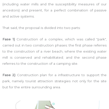
(including water mills and the susceptibility measures of our
ancestors) and present, for a perfect combination of passive
and active systems.
That said, the proposal is divided into two parts:
Fase 1)
Construction of a complex, which was called "park",
carried out in two construction phases: the first phase referres
to the construction of a river beach, where the existing water
mill is conserved and rehabilitated; and the second phase
referres to the construction of a camping site.
Fase 2)
Construction plan for a infrastructure to support the
park, namely tourist attraction strategies not only for the site
but for the entire surrounding area.