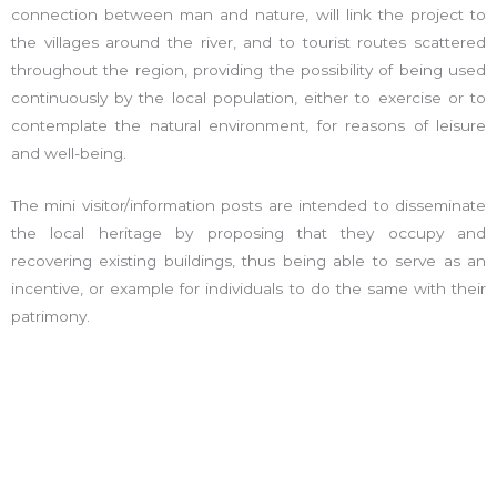
connection between man and nature, will link the project to
the villages around the river, and to tourist routes scattered
throughout the region, providing the possibility of being used
continuously by the local population, either to exercise or to
contemplate the natural environment, for reasons of leisure
and well-being.
The mini visitor/information posts are intended to disseminate
the local heritage by proposing that they occupy and
recovering existing buildings, thus being able to serve as an
incentive, or example for individuals to do the same with their
patrimony.