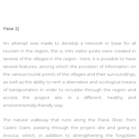
Fase 2)
An attempt was made to develop a network or base for all
tourism in the region, this is, mini visitor posts were created in
several of the villages in the region. Here, it is possible to have
several features, among which the provision of information on
the various tourist points of the villages and their surroundings,
as well as the ability to rent a alternative and ecological means
of transportation in order to circulate through the region and
access the project site, in a different, healthy and
environmentally friendly way.
The natural walkway that runs along the Paiva River, from
Castro Daire, passing through the project site and going to
Arouca, which, in addition to strengthening the forgotten