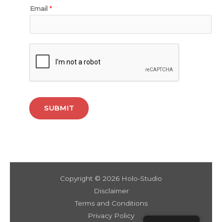
Email
*
SUBMIT
Copyright © 2026 Holo-Studio
Disclaimer
Terms and Conditions
Privacy Policy